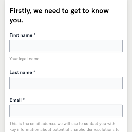
Firstly, we need to get to know
you.
First name *
Your legal name
Last name *
Email *
This is the email address we will use to contact you with
key information about potential shareholder resolutions to