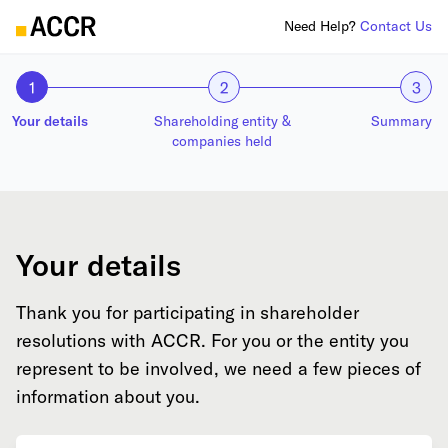
Need Help?
Contact Us
1
2
3
Your details
Shareholding entity &
Summary
companies held
Your details
Thank you for participating in shareholder
resolutions with ACCR. For you or the entity you
represent to be involved, we need a few pieces of
information about you.